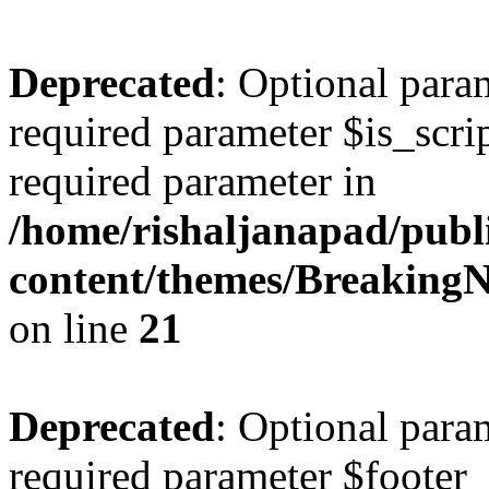
Deprecated
: Optional param
required parameter $is_script
required parameter in
/home/rishaljanapad/publ
content/themes/BreakingN
on line
21
Deprecated
: Optional para
required parameter $footer_