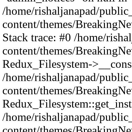
/home/rishaljanapad/public
content/themes/BreakingNew
Stack trace: #0 /home/rish
content/themes/BreakingNew
Redux_Filesystem->__const
/home/rishaljanapad/public
content/themes/BreakingNew
Redux_Filesystem::get_inst
/home/rishaljanapad/public
content/themes/BreakingNe