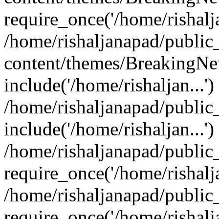
require_once('/home/rishalja
/home/rishaljanapad/public
content/themes/BreakingNe
include('/home/rishaljan...')
/home/rishaljanapad/public
include('/home/rishaljan...')
/home/rishaljanapad/public
require_once('/home/rishalja
/home/rishaljanapad/public
require_once('/home/rishalja