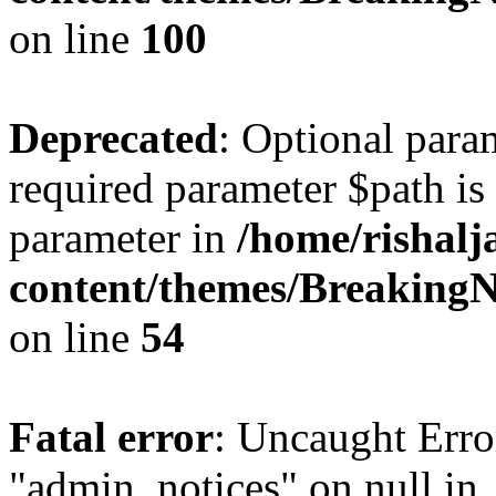
on line
100
Deprecated
: Optional para
required parameter $path is 
parameter in
/home/rishal
content/themes/BreakingN
on line
54
Fatal error
: Uncaught Erro
"admin_notices" on null in