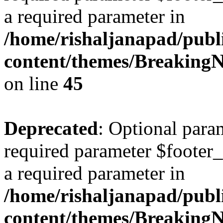
a required parameter in
/home/rishaljanapad/publ
content/themes/BreakingN
on line
45
Deprecated
: Optional para
required parameter $footer_
a required parameter in
/home/rishaljanapad/publ
content/themes/BreakingN