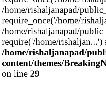
/home/rishaljanapad/public
require_once('/home/rishalja
/home/rishaljanapad/public
require('/home/rishaljan...'
/home/rishaljanapad/publ
content/themes/BreakingN
on line
29